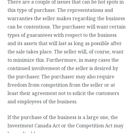
There are a couple of issues that can be hot spots in
this type of purchase. The representations and
warranties the seller makes regarding the business
can be contentious. The purchaser will want certain
types of guarantees with respect to the business
and its assets that will last as long as possible after
the sale takes place. The seller will, of course, want
to minimize this. Furthermore, in many cases the
continued involvement of the seller is desired by
the purchaser. The purchaser may also require
freedom from competition from the seller or at
least their agreement not to solicit the customers
and employees of the business.
If the purchase of the business is a large one, the
Investment Canada Act or the Competition Act may