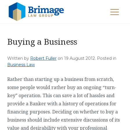
Buying a Business
Written by
Robert Fuller
on
19 August 2012
. Posted in
Business Law
Rather than starting up a business from scratch,
some people would rather buy an ongoing “turn-
key” operation. This can save a lot of hassles and
provide a Banker with a history of operations for
financing purposes. Deciding on whether to buy a
business should include extensive discussions of its
value and desirability with your professional