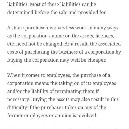
liabilities. Most of these liabilities can be
determined before the sale and provided for.
A share purchase involves less work in many ways
as the corporation’s name on the assets, licences,
etc. need not be changed. As a result, the associated
costs of purchasing the business of a corporation by
buying the corporation may well be cheaper.
When it comes to employees, the purchase of a
corporation means the taking on of its employees
and/or the liability of terminating them if
necessary. Buying the assets may also result in this
difficulty if the purchaser takes on any of the
former employees or a union is involved.