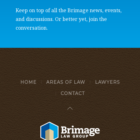
Keep on top of all the Brimage news, events,
and discussions. Or better yet, join the
conversation.
HOME
AREAS OF LAW
LAWYERS
CONTACT