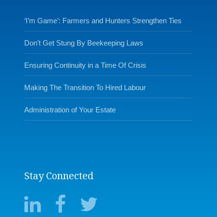
‘I’m Game’: Farmers and Hunters Strengthen Ties
Don’t Get Stung By Beekeeping Laws
Ensuring Continuity in a Time Of Crisis
Making The Transition To Hired Labour
Administration of Your Estate
Stay Connected