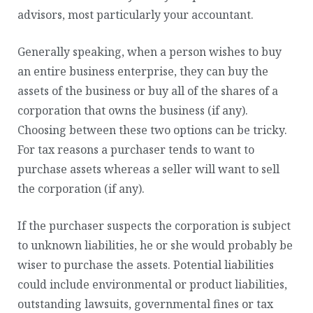
advisors, most particularly your accountant.
Generally speaking, when a person wishes to buy
an entire business enterprise, they can buy the
assets of the business or buy all of the shares of a
corporation that owns the business (if any).
Choosing between these two options can be tricky.
For tax reasons a purchaser tends to want to
purchase assets whereas a seller will want to sell
the corporation (if any).
If the purchaser suspects the corporation is subject
to unknown liabilities, he or she would probably be
wiser to purchase the assets. Potential liabilities
could include environmental or product liabilities,
outstanding lawsuits, governmental fines or tax