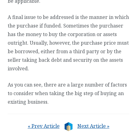
be applicable.
A final issue to be addressed is the manner in which
the purchase if funded. Sometimes the purchaser
has the money to buy the corporation or assets
outright. Usually, however, the purchase price must
be borrowed, either from a third party or by the
seller taking back debt and security on the assets
involved.
As you can see, there are a large number of factors
to consider when taking the big step of buying an
existing business.
« Prev Article
Next Article »