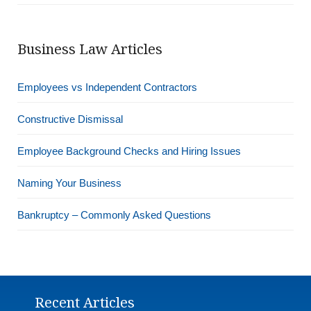
Business Law Articles
Employees vs Independent Contractors
Constructive Dismissal
Employee Background Checks and Hiring Issues
Naming Your Business
Bankruptcy – Commonly Asked Questions
Recent Articles