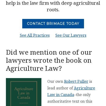
help is the law firm with deep agricultural
roots.
CONTACT BRIMAGE TODAY
See All Practices
See Our Lawyers
Did we mention one of our
lawyers wrote the book on
Agriculture Law?
Our own
Robert Fuller
is
lead author of
Agriculture
Law in Canada
–the only
authoritative text on this