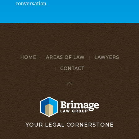
conversation.
HOME
AREAS OF LAW
LAWYERS
CONTACT
YOUR LEGAL CORNERSTONE