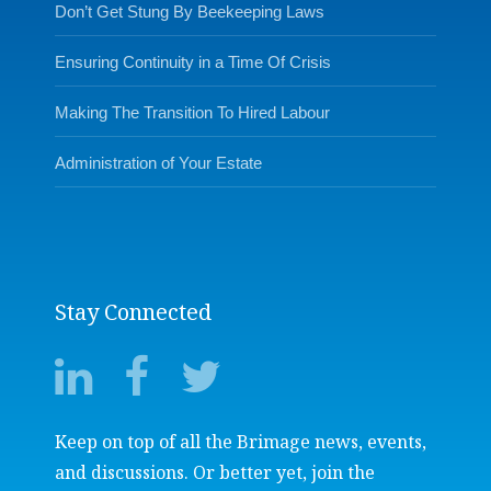
Don’t Get Stung By Beekeeping Laws
Ensuring Continuity in a Time Of Crisis
Making The Transition To Hired Labour
Administration of Your Estate
Stay Connected
Keep on top of all the Brimage news, events,
and discussions. Or better yet, join the