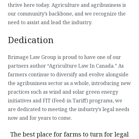
thrive here today. Agriculture and agribusiness is
our community’s backbone, and we recognize the
need to assist and lead the industry.
Dedication
Brimage Law Group is proud to have one of our
partners author “Agriculture Law In Canada.” As
farmers continue to diversify and evolve alongside
the agribusiness sector as a whole, introducing new
practices such as wind and solar green energy
initiatives and FIT (Feed-in Tariff) programs, we
are dedicated to meeting the industry’s legal needs
now and for years to come.
The best place for farms to turn for legal