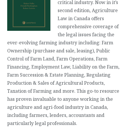
critical industry. Now in it’s
second edition, Agriculture
Law in Canada offers
comprehensive coverage of
the legal issues facing the
ever-evolving farming industry including: Farm
Ownership (purchase and sale, leasing), Public
Control of Farm Land, Farm Operations, Farm
Financing, Employment Law, Liability on the Farm,
Farm Succession & Estate Planning, Regulating
Production & Sales of Agricultural Products,
Taxation of Farming and more. This go-to resource
has proven invaluable to anyone working in the
agriculture and agri-food industry in Canada,
including farmers, lenders, accountants and
particularly legal professionals.