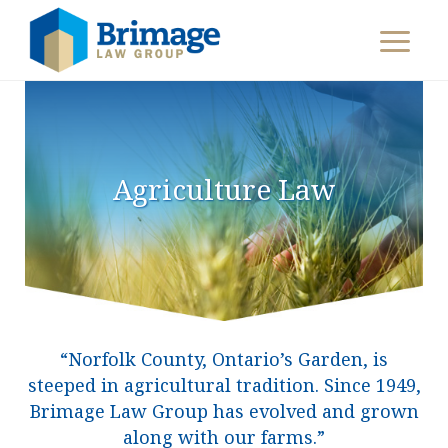
Agriculture Law
“Norfolk County, Ontario’s Garden, is
steeped in agricultural tradition. Since 1949,
Brimage Law Group has evolved and grown
along with our farms.”