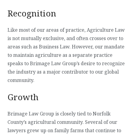
Recognition
Like most of our areas of practice, Agriculture Law
is not mutually exclusive, and often crosses over to
areas such as Business Law. However, our mandate
to maintain agriculture as a separate practice
speaks to Brimage Law Group’s desire to recognize
the industry as a major contributor to our global
community.
Growth
Brimage Law Group is closely tied to Norfolk
County’s agricultural community. Several of our
lawyers grew up on family farms that continue to