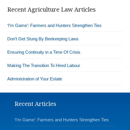
Recent Agriculture Law Articles
‘I’m Game’: Farmers and Hunters Strengthen Ties
Don’t Get Stung By Beekeeping Laws
Ensuring Continuity in a Time Of Crisis
Making The Transition To Hired Labour
Administration of Your Estate
Recent Articles
‘I’m Game’: Farmers and Hunters Strengthen Ties