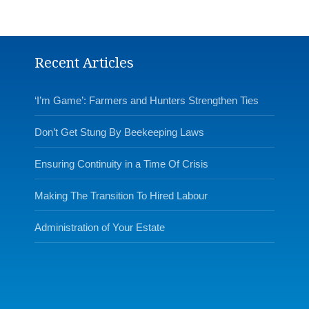
Recent Articles
‘I’m Game’: Farmers and Hunters Strengthen Ties
Don’t Get Stung By Beekeeping Laws
Ensuring Continuity in a Time Of Crisis
Making The Transition To Hired Labour
Administration of Your Estate