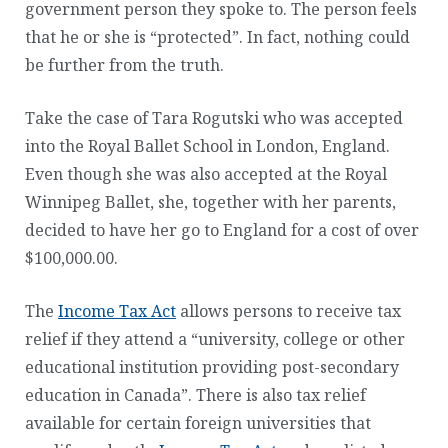
government person they spoke to. The person feels
that he or she is “protected”. In fact, nothing could
be further from the truth.
Take the case of Tara Rogutski who was accepted
into the Royal Ballet School in London, England.
Even though she was also accepted at the Royal
Winnipeg Ballet, she, together with her parents,
decided to have her go to England for a cost of over
$100,000.00.
The
Income Tax Act
allows persons to receive tax
relief if they attend a “university, college or other
educational institution providing post-secondary
education in Canada”. There is also tax relief
available for certain foreign universities that