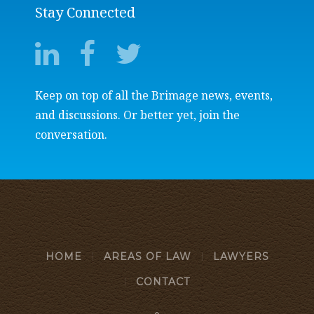
Stay Connected
Keep on top of all the Brimage news, events,
and discussions. Or better yet, join the
conversation.
HOME
AREAS OF LAW
LAWYERS
CONTACT