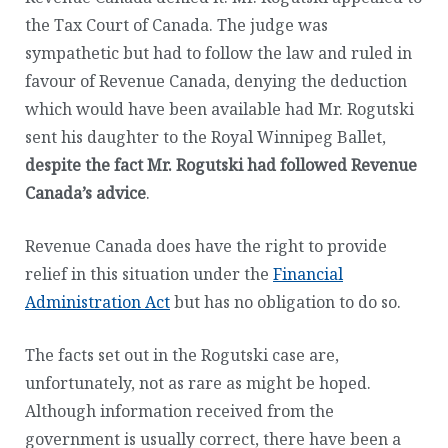
the Tax Court of Canada. The judge was
sympathetic but had to follow the law and ruled in
favour of Revenue Canada, denying the deduction
which would have been available had Mr. Rogutski
sent his daughter to the Royal Winnipeg Ballet,
despite the fact Mr. Rogutski had followed Revenue
Canada’s advice
.
Revenue Canada does have the right to provide
relief in this situation under the
Financial
Administration Act
but has no obligation to do so.
The facts set out in the Rogutski case are,
unfortunately, not as rare as might be hoped.
Although information received from the
government is usually correct, there have been a