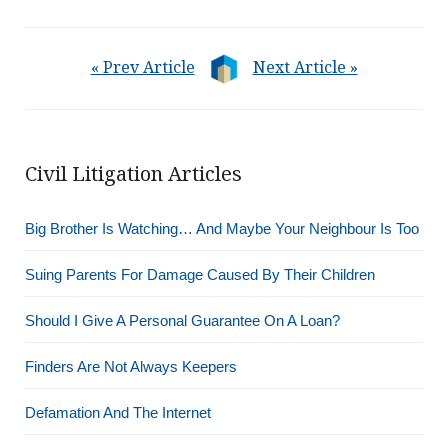
« Prev Article
Next Article »
Civil Litigation Articles
Big Brother Is Watching… And Maybe Your Neighbour Is Too
Suing Parents For Damage Caused By Their Children
Should I Give A Personal Guarantee On A Loan?
Finders Are Not Always Keepers
Defamation And The Internet