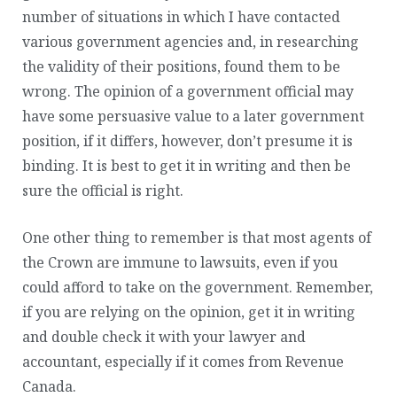
number of situations in which I have contacted
various government agencies and, in researching
the validity of their positions, found them to be
wrong. The opinion of a government official may
have some persuasive value to a later government
position, if it differs, however, don’t presume it is
binding. It is best to get it in writing and then be
sure the official is right.
One other thing to remember is that most agents of
the Crown are immune to lawsuits, even if you
could afford to take on the government. Remember,
if you are relying on the opinion, get it in writing
and double check it with your lawyer and
accountant, especially if it comes from Revenue
Canada.