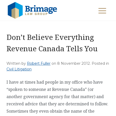
Don’t Believe Everything
Revenue Canada Tells You
Written by
Robert Fuller
on
8 November 2012
. Posted in
Civil Litigation
I have at times had people in my office who have
“spoken to someone at Revenue Canada” (or
another government agency for that matter) and
received advice that they are determined to follow.
Sometimes they even obtain the name of the