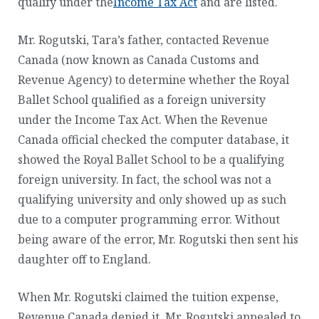
qualify under the
Income Tax Act
and are listed.
Mr. Rogutski, Tara’s father, contacted Revenue
Canada (now known as Canada Customs and
Revenue Agency) to determine whether the Royal
Ballet School qualified as a foreign university
under the Income Tax Act. When the Revenue
Canada official checked the computer database, it
showed the Royal Ballet School to be a qualifying
foreign university. In fact, the school was not a
qualifying university and only showed up as such
due to a computer programming error. Without
being aware of the error, Mr. Rogutski then sent his
daughter off to England.
When Mr. Rogutski claimed the tuition expense,
Revenue Canada denied it. Mr. Rogutski appealed to