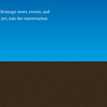
e Brimage news, events, and
 yet, join the conversation.