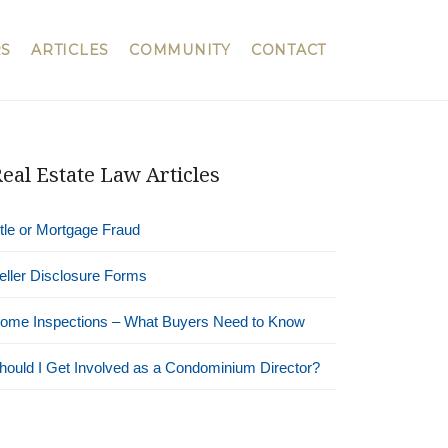
S
ARTICLES
COMMUNITY
CONTACT
eal Estate Law Articles
itle or Mortgage Fraud
eller Disclosure Forms
ome Inspections – What Buyers Need to Know
hould I Get Involved as a Condominium Director?