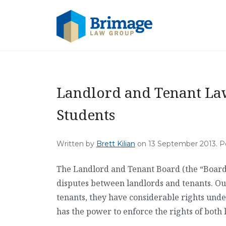
Landlord and Tenant La
Students
Written by
Brett Kilian
on
13 September 2013
. 
The Landlord and Tenant Board (the “Board”)
disputes between landlords and tenants. Ou
tenants, they have considerable rights unde
has the power to enforce the rights of both 