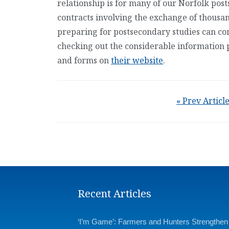
relationship is for many of our Norfolk post
contracts involving the exchange of thousand
preparing for postsecondary studies can co
checking out the considerable information 
and forms on
their website
.
« Prev Articl
Recent Articles
‘I’m Game’: Farmers and Hunters Strengthen