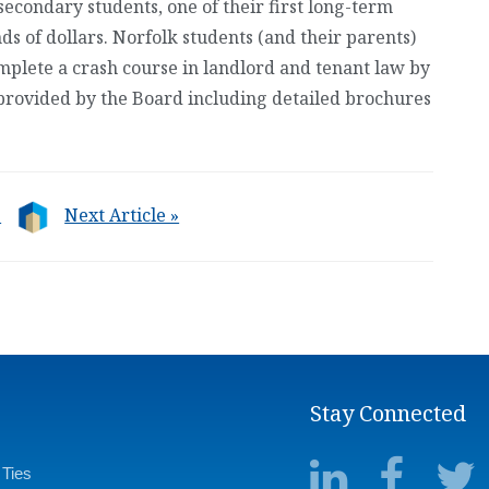
secondary students, one of their first long-term
s of dollars. Norfolk students (and their parents)
mplete a crash course in landlord and tenant law by
provided by the Board including detailed brochures
e
Next Article »
Stay Connected
 Ties