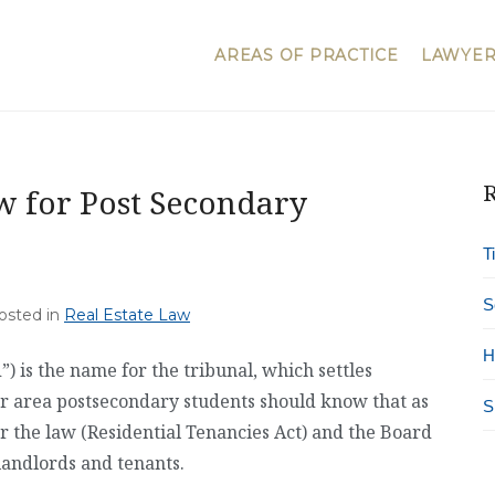
AREAS OF PRACTICE
LAWYER
R
w for Post Secondary
T
S
Posted in
Real Estate Law
H
 is the name for the tribunal, which settles
r area postsecondary students should know that as
S
r the law (Residential Tenancies Act) and the Board
landlords and tenants.