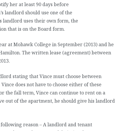
tify her at least 90 days before
a’s landlord should use one of the
s landlord uses their own form, the
ion that is on the Board form.
 year at Mohawk College in September (2013) and he
 Hamilton. The written lease (agreement) between
2013.
ndlord stating that Vince must choose between
Vince does not have to choose either of these
or the fall term, Vince can continue to rent on a
e out of the apartment, he should give his landlord
he following reason – A landlord and tenant