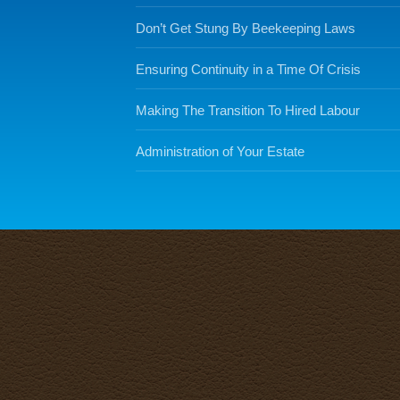
Don’t Get Stung By Beekeeping Laws
Ensuring Continuity in a Time Of Crisis
Making The Transition To Hired Labour
Administration of Your Estate