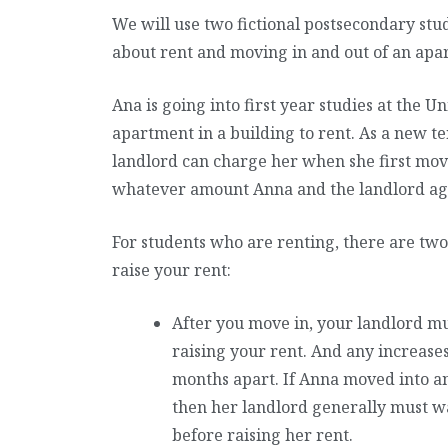
We will use two fictional postsecondary stude
about rent and moving in and out of an apa
Ana is going into first year studies at the 
apartment in a building to rent. As a new te
landlord can charge her when she first move
whatever amount Anna and the landlord ag
For students who are renting, there are two
raise your rent:
After you move in, your landlord mu
raising your rent. And any increases 
months apart. If Anna moved into a
then her landlord generally must wa
before raising her rent.