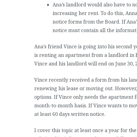
Ana’s landlord would also have to no
increasing her rent. To do this, Ann
notice forms from the Board. If Ana’
notice must contain all the informat
Ana’s friend Vince is going into his second
is renting an apartment from a landlord in
Vince and his landlord will end on June 30, 
Vince recently received a form from his la
renewing his lease or moving out. However, 
options. If Vince only needs the apartment f
month-to-month basis. If Vince wants to mov
at least 60 days written notice.
I cover this topic at least once a year for t