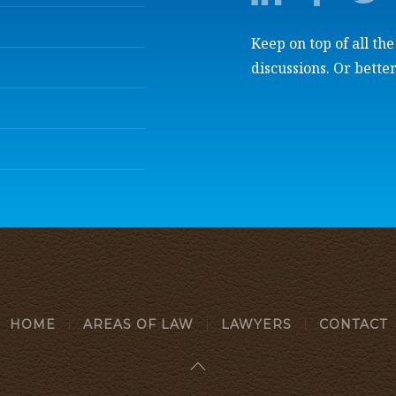
Keep on top of all th
discussions. Or better
HOME
AREAS OF LAW
LAWYERS
CONTACT