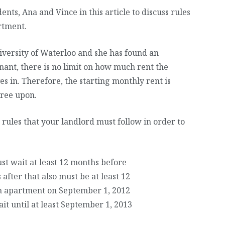
nts, Ana and Vince in this article to discuss rules
rtment.
University of Waterloo and she has found an
nant, there is no limit on how much rent the
s in. Therefore, the starting monthly rent is
ree upon.
 rules that your landlord must follow in order to
st wait at least 12 months before
after that also must be at least 12
n apartment on September 1, 2012
it until at least September 1, 2013